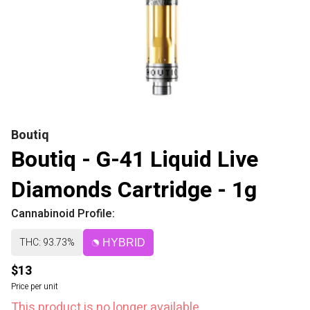
Boutiq
Boutiq - G-41 Liquid Live
Diamonds Cartridge - 1g
Cannabinoid Profile:
THC: 93.73%
HYBRID
$13
Price per unit
This product is no longer available.