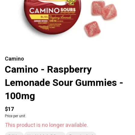
Camino
Camino - Raspberry
Lemonade Sour Gummies -
100mg
$17
Price per unit
This product is no longer available.