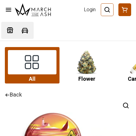
Login
All
Flower
Car
Back