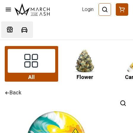
Login
All
Flower
Car
Back