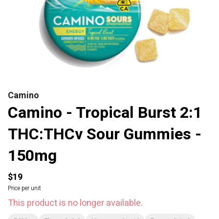
Camino
Camino - Tropical Burst 2:1
THC:THCv Sour Gummies -
150mg
$19
Price per unit
This product is no longer available.