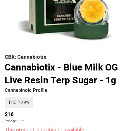
CBX: Cannabiotix
Cannabiotix - Blue Milk OG
Live Resin Terp Sugar - 1g
Cannabinoid Profile:
THC: 79.9%
$16
Price per unit
This product is no longer available.