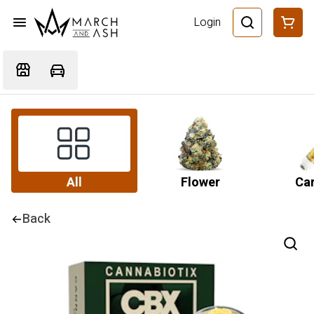
Login
All
Flower
Car
Back