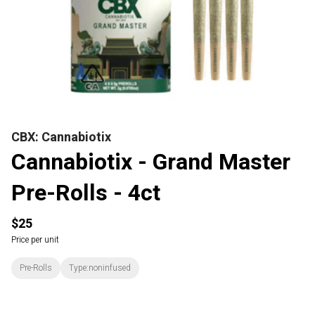
CBX: Cannabiotix
Cannabiotix - Grand Master
Pre-Rolls - 4ct
$25
Price per unit
Pre-Rolls
Type:noninfused