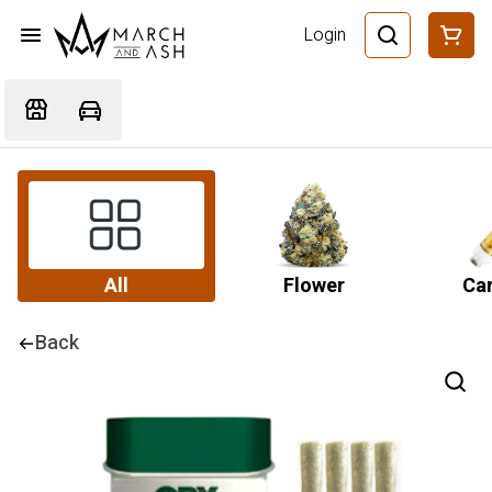
Login
All
Flower
Car
Back