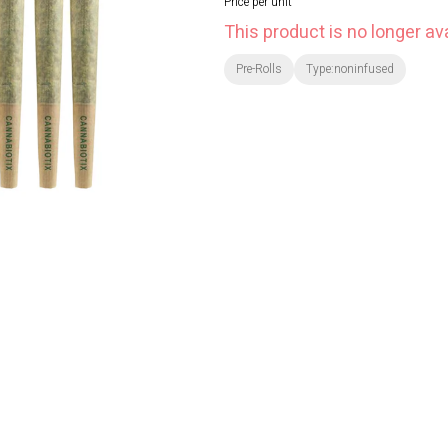
Price per unit
This product is no longer ava
Pre-Rolls
Type:noninfused