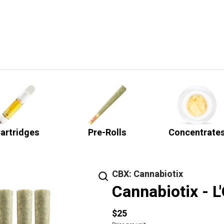
artridges
Pre-Rolls
Concentrate
CBX: Cannabiotix
Cannabiotix - L
$25