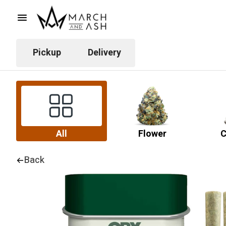
Pickup
Delivery
All
Flower
C
Back