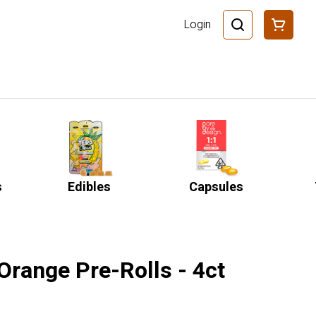
Login
s
Edibles
Capsules
'Orange Pre-Rolls - 4ct