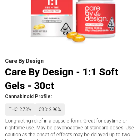
Care By Design
Care By Design - 1:1 Soft
Gels - 30ct
Cannabinoid Profile:
THC: 2.73%
CBD: 2.96%
Long-acting relief in a capsule form. Great for daytime or
nighttime use. May be psychoactive at standard doses. Use
caution as the onset of effects may be delayed up to two