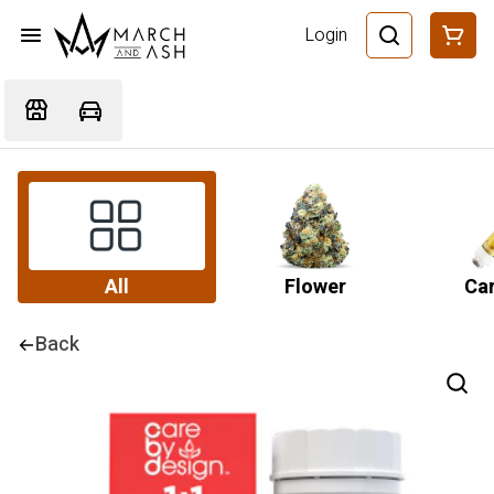
Login
All
Flower
Car
Back