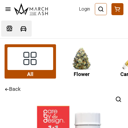
Login
All
Flower
Car
Back