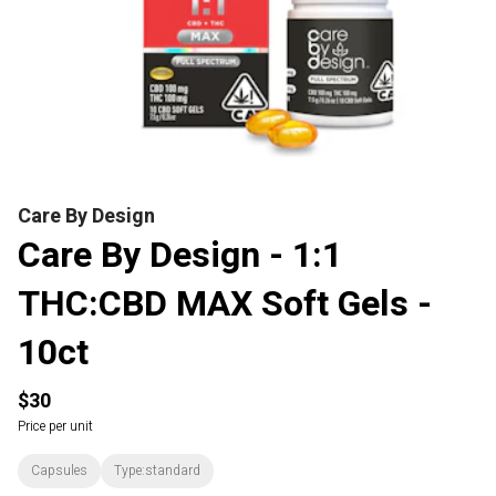
Care By Design
Care By Design - 1:1
THC:CBD MAX Soft Gels -
10ct
$30
Price per unit
Capsules
Type:standard