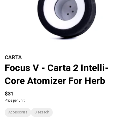
CARTA
Focus V - Carta 2 Intelli-
Core Atomizer For Herb
$31
Price per unit
Accessories
Size:each