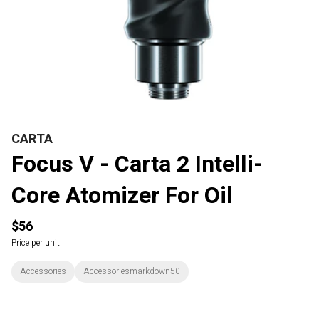
CARTA
Focus V - Carta 2 Intelli-
Core Atomizer For Oil
$56
Price per unit
Accessories
Accessoriesmarkdown50