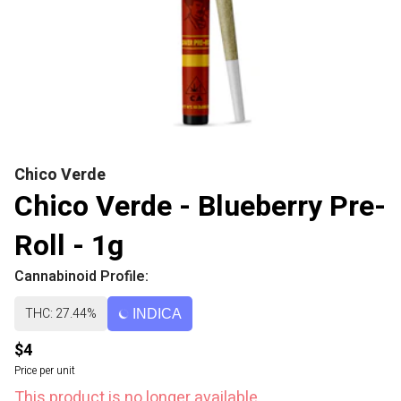
Chico Verde
Chico Verde - Blueberry Pre-
Roll - 1g
Cannabinoid Profile:
THC: 27.44%
INDICA
$4
Price per unit
This product is no longer available.