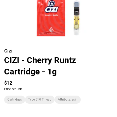
Cizi
CIZI - Cherry Runtz
Cartridge - 1g
$12
Price per unit
Cartridges
Type:510 Thread
Attribute:resin