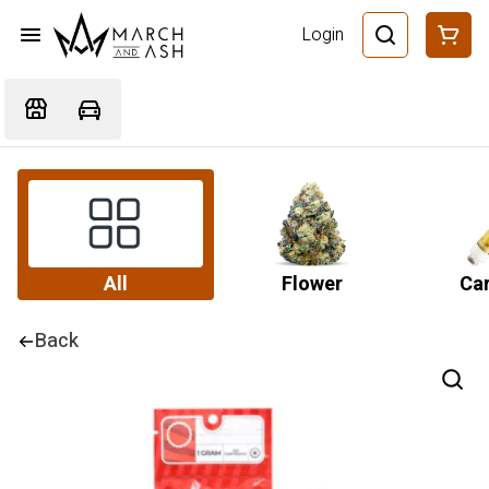
Login
All
Flower
Car
Back