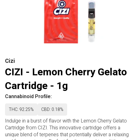
Cizi
CIZI - Lemon Cherry Gelato
Cartridge - 1g
Cannabinoid Profile:
THC: 92.25%
CBD: 0.18%
Indulge in a burst of flavor with the Lemon Cherry Gelato
Cartridge from CIZI. This innovative cartridge offers a
unique blend of terpenes that potentially deliver a relaxing