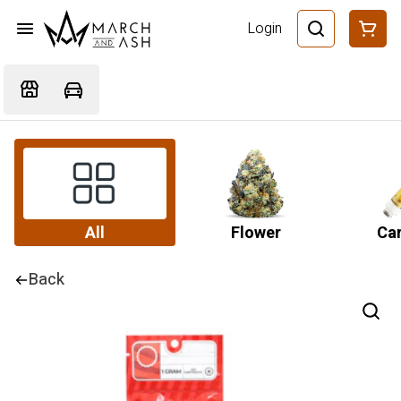
Login
All
Flower
Car
Back