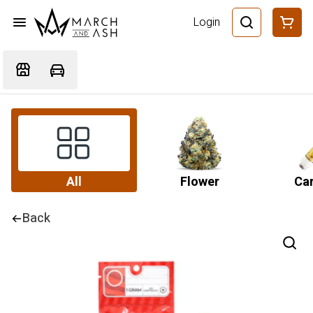
Login
All
Flower
Car
Back