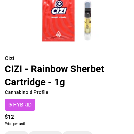
Cizi
CIZI - Rainbow Sherbet
Cartridge - 1g
Cannabinoid Profile:
HYBRID
$12
Price per unit