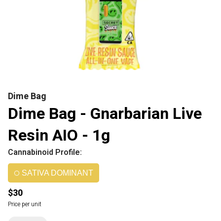
Dime Bag
Dime Bag - Gnarbarian Live
Resin AIO - 1g
Cannabinoid Profile:
SATIVA DOMINANT
$30
Price per unit