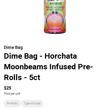
Dime Bag
Dime Bag - Horchata
Moonbeams Infused Pre-
Rolls - 5ct
$25
Price per unit
Pre-Rolls
Type:infused