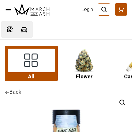
Login
All
Flower
Car
Back