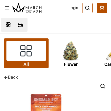
Login
All
Flower
Car
Back