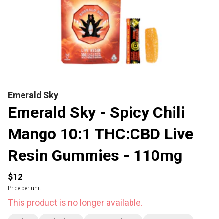
Emerald Sky
Emerald Sky - Spicy Chili
Mango 10:1 THC:CBD Live
Resin Gummies - 110mg
$12
Price per unit
This product is no longer available.