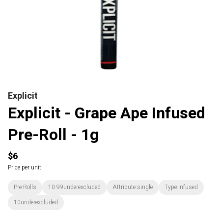
Explicit
Explicit - Grape Ape Infused
Pre-Roll - 1g
$6
Price per unit
Pre-Rolls
10.99underexcluded
Attribute:single
Type:infused
10underexcluded