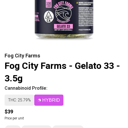
Fog City Farms
Fog City Farms - Gelato 33 -
3.5g
Cannabinoid Profile:
THC: 25.79%
HYBRID
$39
Price per unit