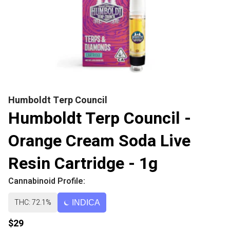
Humboldt Terp Council
Humboldt Terp Council -
Orange Cream Soda Live
Resin Cartridge - 1g
Cannabinoid Profile:
THC: 72.1%
INDICA
$29