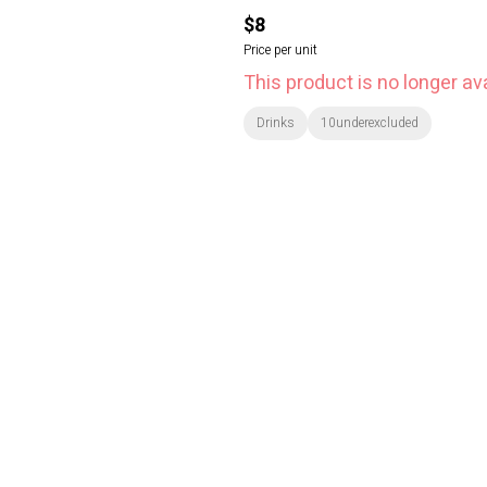
$8
Price per unit
This product is no longer ava
Drinks
10underexcluded