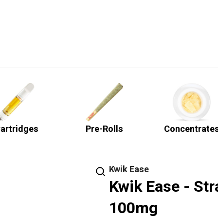
artridges
Pre-Rolls
Concentrate
Kwik Ease
Kwik Ease - St
100mg