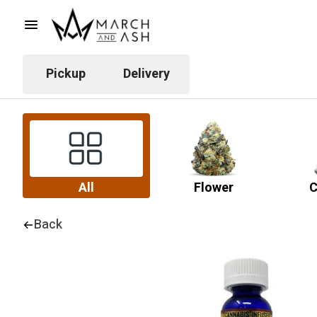
Pickup
Delivery
All
Flower
C
Back