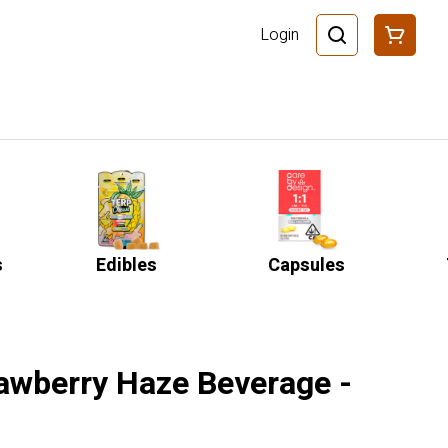
Login
s
Edibles
Capsules
rawberry Haze Beverage -