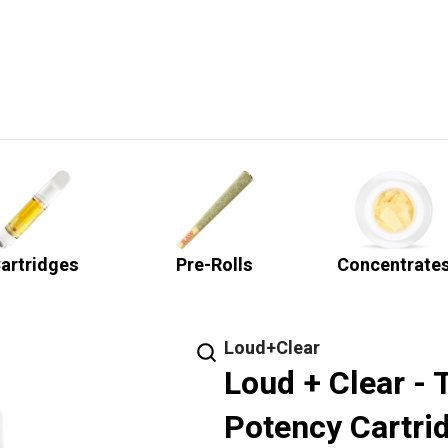
artridges
Pre-Rolls
Concentrate
Loud+Clear
Loud + Clear - 
Potency Cartrid