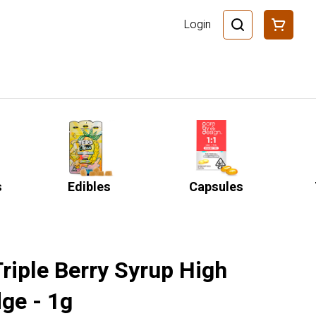
Login
s
Edibles
Capsules
Triple Berry Syrup High
ge - 1g