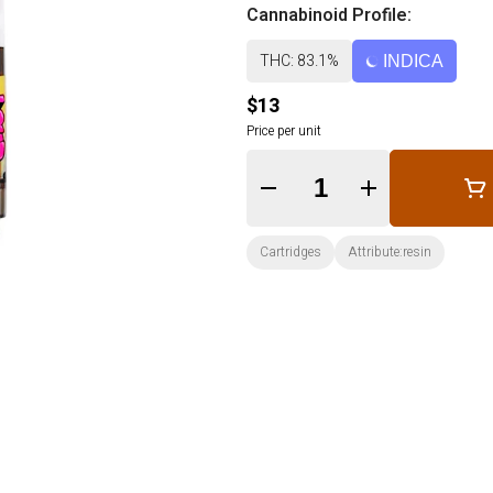
Cannabinoid Profile:
THC: 83.1%
INDICA
$13
Price per unit
Quantity Selector
Cartridges
Attribute:resin