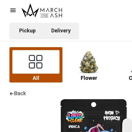
Pickup
Delivery
All
Flower
C
Back