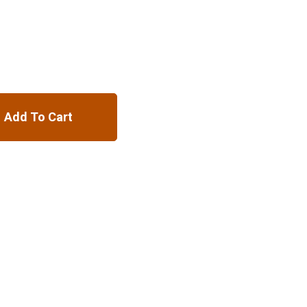
Add To Cart