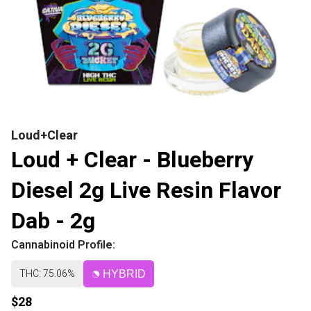
Loud+Clear
Loud + Clear - Blueberry
Diesel 2g Live Resin Flavor
Dab - 2g
Cannabinoid Profile:
THC: 75.06%
HYBRID
$28