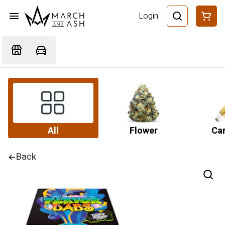
Login
All
Flower
Car
Back