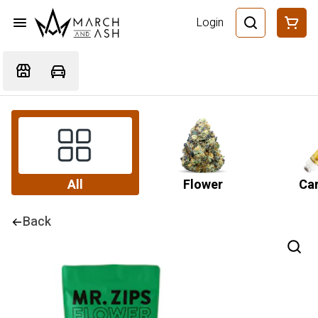
Login
All
Flower
Car
Back