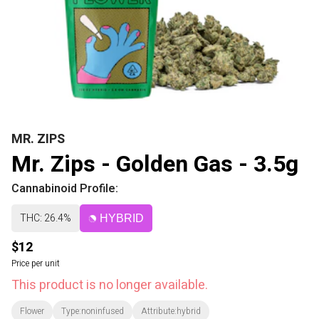
MR. ZIPS
Mr. Zips - Golden Gas - 3.5g
Cannabinoid Profile:
THC: 26.4%
HYBRID
$12
Price per unit
This product is no longer available.
Flower
Type:noninfused
Attribute:hybrid