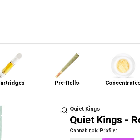
artridges
Pre-Rolls
Concentrate
Quiet Kings
Quiet Kings - R
Cannabinoid Profile: