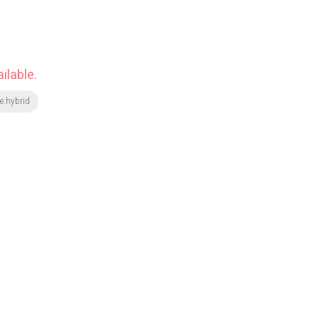
ilable.
e:hybrid