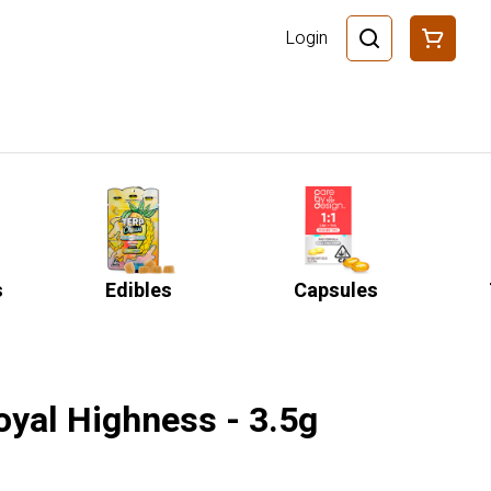
Login
s
Edibles
Capsules
oyal Highness - 3.5g