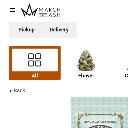
Pickup
Delivery
All
Flower
C
Back