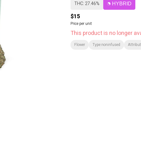
THC: 27.46%
HYBRID
$15
Price per unit
This product is no longer ava
Flower
Type:noninfused
Attribut