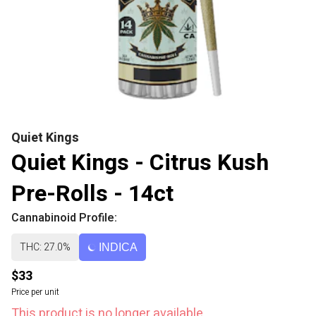
Quiet Kings
Quiet Kings - Citrus Kush
Pre-Rolls - 14ct
Cannabinoid Profile:
THC: 27.0%
INDICA
$33
Price per unit
This product is no longer available.