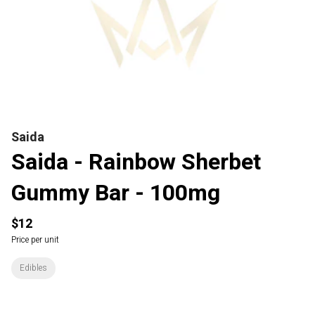
Saida
Saida - Rainbow Sherbet
Gummy Bar - 100mg
$12
Price per unit
Edibles