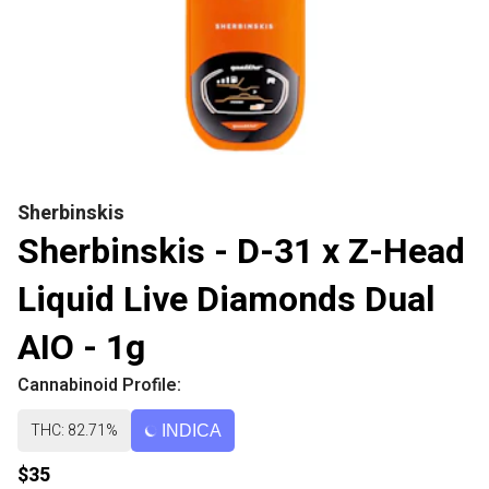
Sherbinskis
Sherbinskis - D-31 x Z-Head
Liquid Live Diamonds Dual
AIO - 1g
Cannabinoid Profile:
THC: 82.71%
INDICA
$35