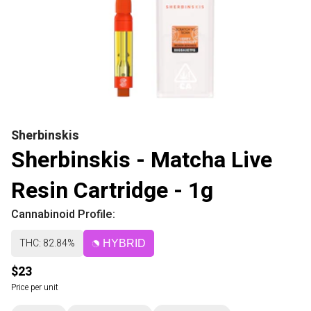
Sherbinskis
Sherbinskis - Matcha Live
Resin Cartridge - 1g
Cannabinoid Profile:
THC: 82.84%
HYBRID
$23
Price per unit