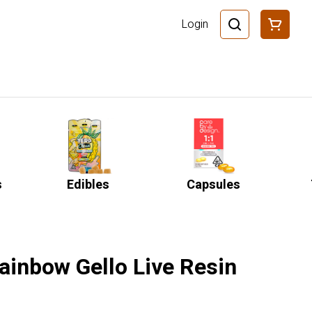
Login
s
Edibles
Capsules
ainbow Gello Live Resin