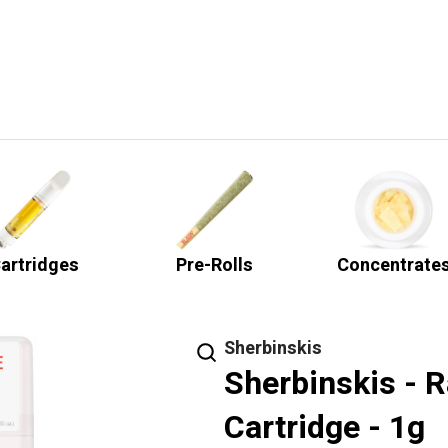
artridges
Pre-Rolls
Concentrate
Sherbinskis
Sherbinskis - R
Cartridge - 1g