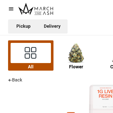
Pickup
Delivery
All
Flower
C
Back