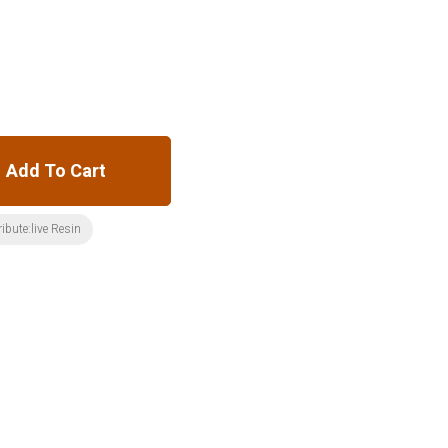
Add To Cart
ribute:live Resin