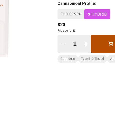
Cannabinoid Profile:
THC: 83.93%
HYBRID
$23
Price per unit
Quantity Selector
Cartridges
Type:510 Thread
Att