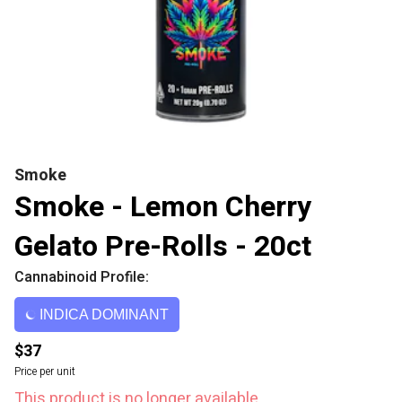
Smoke
Smoke - Lemon Cherry
Gelato Pre-Rolls - 20ct
Cannabinoid Profile:
INDICA DOMINANT
$37
Price per unit
This product is no longer available.