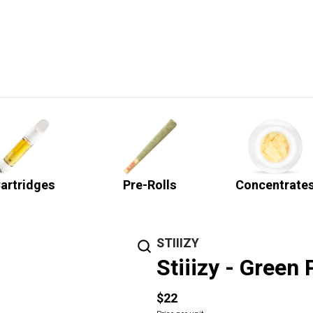
artridges
Pre-Rolls
Concentrate
STIIIZY
Stiiizy - Green 
$22