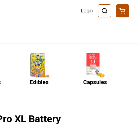
Login
s
Edibles
Capsules
Pro XL Battery