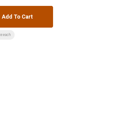
Add To Cart
ze:each