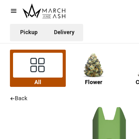
Pickup
Delivery
All
Flower
C
Back