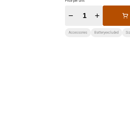
Price per unit
Quantity Selector
Accessories
Batteryexcluded
Si