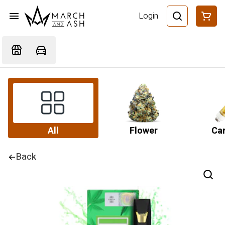
Login
All
Flower
Car
Back