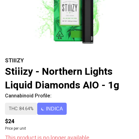
STIIIZY
Stiiizy - Northern Lights
Liquid Diamonds AIO - 1g
Cannabinoid Profile:
THC: 84.64%
INDICA
$24
Price per unit
This product is no longer available.