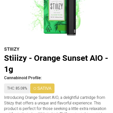
STIIIZY
Stiiizy - Orange Sunset AIO -
1g
Cannabinoid Profile:
THC: 85.08%
SATIVA
Introducing Orange Sunset AIO, a delightful cartridge from
Stiiizy that offers a unique and flavorful experience. This
product is perfect for those seeking a little extra relaxation