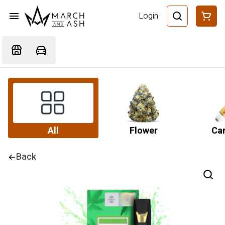
Login
All
Flower
Car
Back