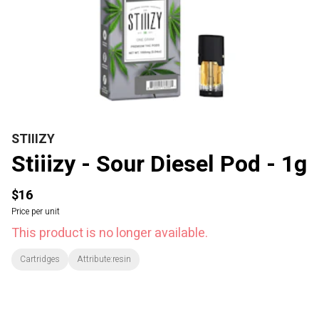
STIIIZY
Stiiizy - Sour Diesel Pod - 1g
$16
Price per unit
This product is no longer available.
Cartridges
Attribute:resin