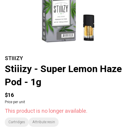
STIIIZY
Stiiizy - Super Lemon Haze
Pod - 1g
$16
Price per unit
This product is no longer available.
Cartridges
Attribute:resin