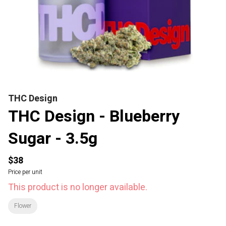
THC Design
THC Design - Blueberry
Sugar - 3.5g
$38
Price per unit
This product is no longer available.
Flower