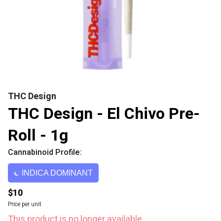
THC Design
THC Design - El Chivo Pre-
Roll - 1g
Cannabinoid Profile:
INDICA DOMINANT
$10
Price per unit
This product is no longer available.