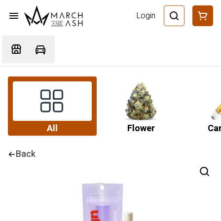
Login
All
Flower
Car
Back