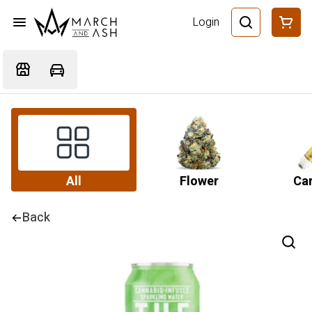
Login
All
Flower
Car
Back