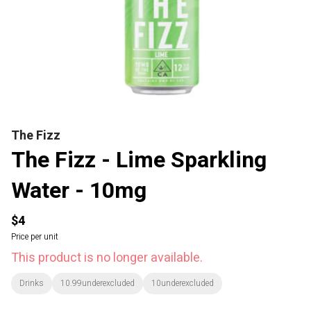
The Fizz
The Fizz - Lime Sparkling
Water - 10mg
$4
Price per unit
This product is no longer available.
Drinks
10.99underexcluded
10underexcluded