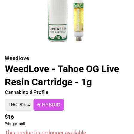
Weedlove
WeedLove - Tahoe OG Live
Resin Cartridge - 1g
Cannabinoid Profile:
THC: 90.0%
HYBRID
$16
Price per unit
This product is no longer available.