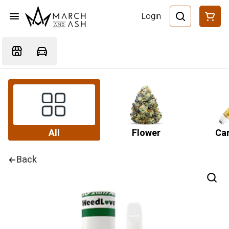
Login
All
Flower
Car
Back