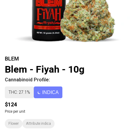
BLEM
Blem - Fiyah - 10g
Cannabinoid Profile:
THC: 27.1%
INDICA
$124
Price per unit
Flower
Attribute:indica