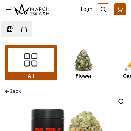
Login
All
Flower
Car
Back