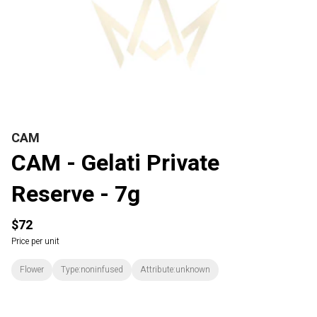
CAM
CAM - Gelati Private
Reserve - 7g
$72
Price per unit
Flower
Type:noninfused
Attribute:unknown