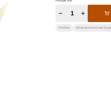
Price per unit
Quantity Selector
Pre-Rolls
Attribute:noninfused Singl