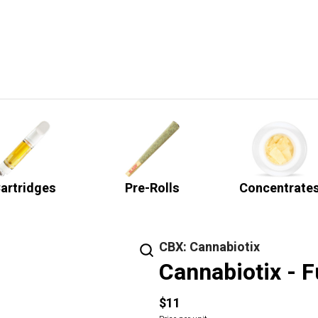
artridges
Pre-Rolls
Concentrate
CBX: Cannabiotix
Cannabiotix - F
$11