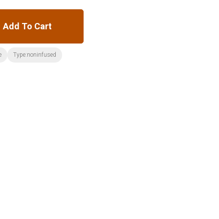
Add To Cart
e
Type:noninfused