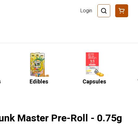
Login
s
Edibles
Capsules
unk Master Pre-Roll - 0.75g