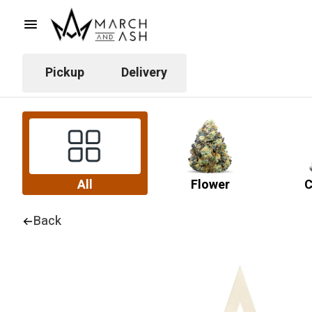
Pickup
Delivery
All
Flower
C
Back