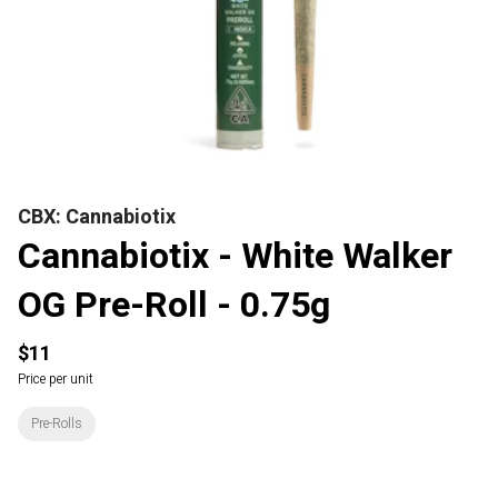
CBX: Cannabiotix
Cannabiotix - White Walker
OG Pre-Roll - 0.75g
$11
Price per unit
Pre-Rolls