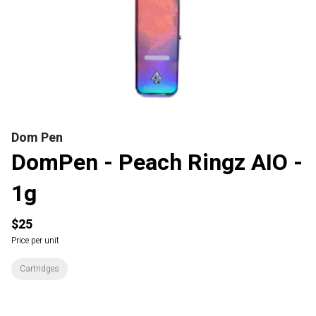
Dom Pen
DomPen - Peach Ringz AIO -
1g
$25
Price per unit
Cartridges