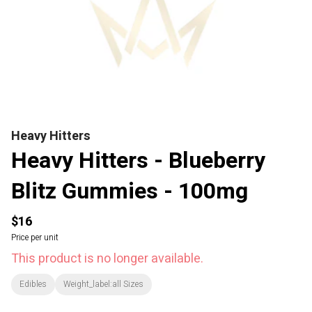
Heavy Hitters
Heavy Hitters - Blueberry
Blitz Gummies - 100mg
$16
Price per unit
This product is no longer available.
Edibles
Weight_label:all Sizes