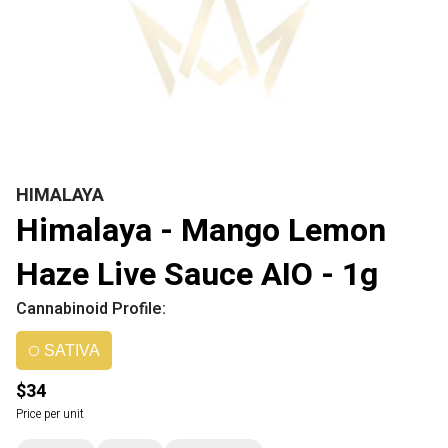
HIMALAYA
Himalaya - Mango Lemon
Haze Live Sauce AIO - 1g
Cannabinoid Profile:
SATIVA
$34
Price per unit