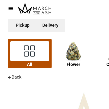
Pickup
Delivery
All
Flower
C
Back