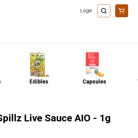
Login
s
Edibles
Capsules
Spillz Live Sauce AIO - 1g