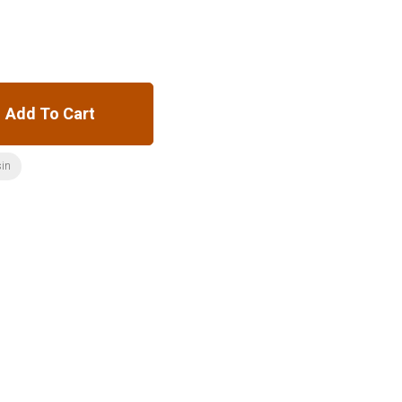
Add To Cart
sin