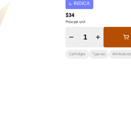
INDICA
$34
Price per unit
Quantity Selector
Cartridges
Type:aio
Attribute:re