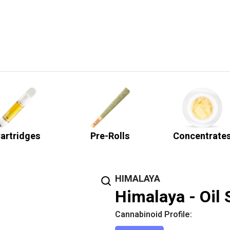
artridges
Pre-Rolls
Concentrate
HIMALAYA
Himalaya - Oil 
Cannabinoid Profile: