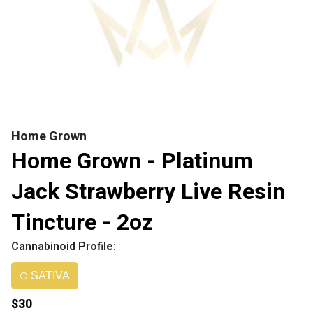
Home Grown
Home Grown - Platinum
Jack Strawberry Live Resin
Tincture - 2oz
Cannabinoid Profile:
SATIVA
$30