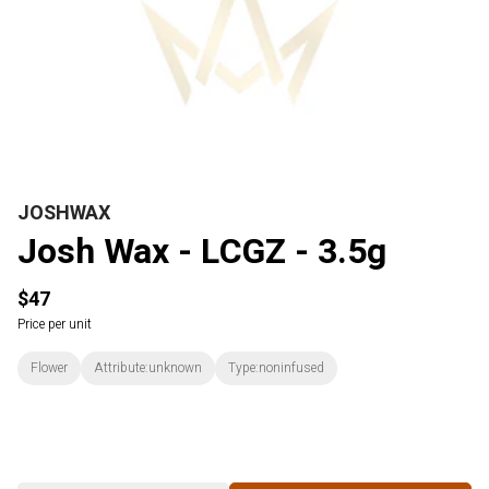
JOSHWAX
Josh Wax - LCGZ - 3.5g
$47
Price per unit
Flower
Attribute:unknown
Type:noninfused